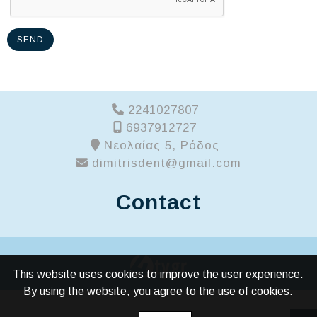
SEND
2241027807
6937912727
Νεολαίας 5, Ρόδος
dimitrisdent@gmail.com
Contact
This website uses cookies to improve the user experience.
By using the website, you agree to the use of cookies.