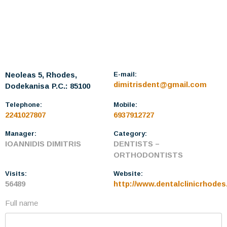
Neoleas 5, Rhodes,
E-mail:
dimitrisdent@gmail.com
Dodekanisa
P.C.: 85100
Telephone:
Mobile:
2241027807
6937912727
Manager:
Category:
IOANNIDIS DIMITRIS
DENTISTS –
ORTHODONTISTS
Visits:
Website:
56489
http://www.dentalclinicrhodes
Full name