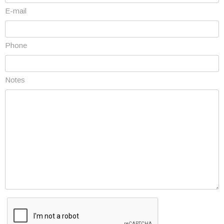
E-mail
Phone
Notes